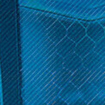
$8.99