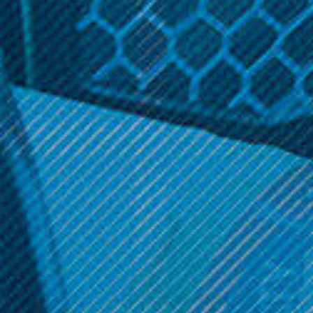
Related Products
Licious
Licious
Grape Flavoring for 30ML
Gummies Flavoring for
- SaltyLicious
30ML - SaltyLicious
$8.99
$8.99
ADD TO CART
ADD TO CART