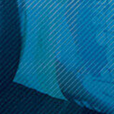
Get 10% off your cart 🛒
Sign up and get access to exclusive discounts.
Reveal coupon
Call us at (586) 879 - 6845
HELP & INFO
CATEGORIES
BRANDS