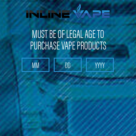
Not shipping to Maine, New York & California
MUST BE OF LEGAL AGE TO
PURCHASE VAPE PRODUCTS
Search
Home
Make Your Own E-Liquid
Flavor Supply DIY
Menthol
SaltyLicious
Watermelon Taffy Flavoring for 30ML - SaltyLicious
Watermelon Taffy Flavoring for
30ML - SaltyLicious
Brand :
Licious
(No reviews yet)
Write a Review