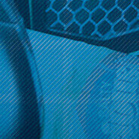
$17.99
OPTIONS
Get 10% off your cart 🛒
Sign up and get access to exclusive discounts.
Reveal coupon
Call us at (586) 879 - 6845