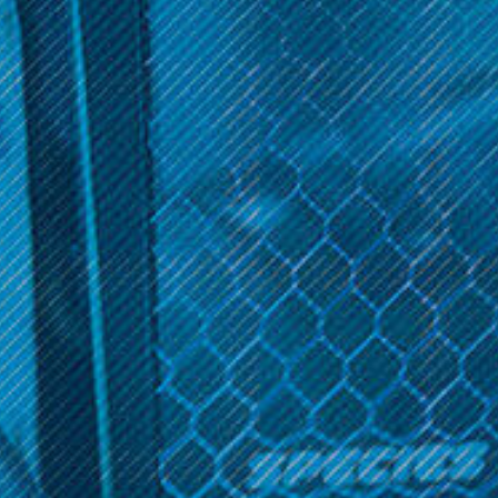
balanced and satisfying blend of flavor and vapor production.
Choose between nicotine levels and enjoy the convenience of a
60ml bottle size. Elevate your vaping journey with the
tantalizing Slammin Salts Collection available now.
Sort By:
Slammin Series
Slammin; 60ML