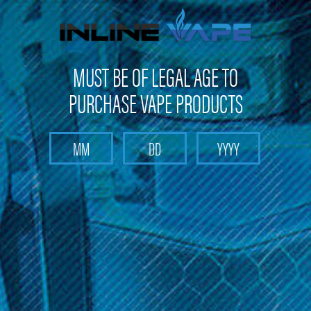
FREE SHIPPING
on orders over
$100
MUST BE OF LEGAL AGE TO
PURCHASE VAPE PRODUCTS
Search
Home
Sub-Ohm E-Liquid
Slammin Salts Collection
Categories
Slammin Salts Collection
Experience the captivating flavors of Slammin Salts Collection
at Inline Vape. Immerse yourself in the perfect harmony of
raspberry and blueberry fruits & candies, meticulously crafted
for a delightful vaping experience. This collection offers a