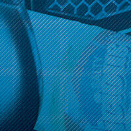
Get 10% off your cart 🛒
Sign up and get access to exclusive discounts.
Reveal coupon
Call us at (586) 879 - 6845
HELP & INFO
CATEGORIES