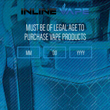
FREE SHIPPING
on orders over
$100
MUST BE OF LEGAL AGE TO
PURCHASE VAPE PRODUCTS
Search
Home
Sub-Ohm E-Liquid
Noms X2 - Sub-Ohm E-Liquid
Categories
Noms X2 - Sub-Ohm E-Liquid
Explore Noms X2 sub-ohm e-liquid collection, featuring a variety
of delicious flavors. Take advantage of free shipping on orders
over $100 and enjoy a 10% discount on your first purchase. Try
these flavorful e-liquids today!