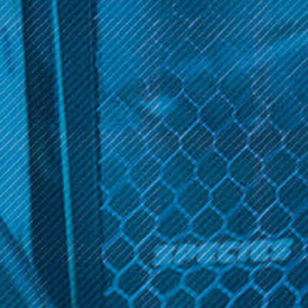
Sort By:
Get 10% off your cart 🛒
Sign up and get access to exclusive discounts.
Noms X2
Reveal coupon
Noms X2; 120ML
$19.99
OPTIONS