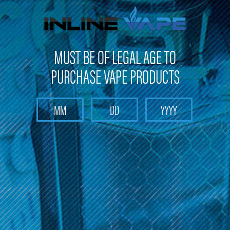
FREE SHIPPING
on orders over
$100
MUST BE OF LEGAL AGE TO
PURCHASE VAPE PRODUCTS
Search
Home
Disposables E-cigarettes
SMOQ - Disposables E-cigarettes
Categories
SMOQ - Disposables E-cigarettes
Explore a wide selection of SMOQ Disposable E-cigarettes at
Inline Vape LLC. Experience the convenience and satisfaction of
SMOQ's high-quality disposable e-cigarettes. Enjoy the ease of