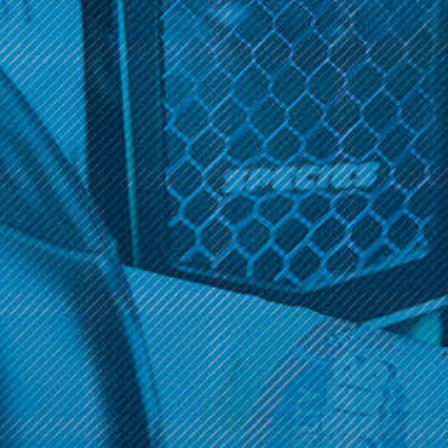
use and no-maintenance vaping. Free shipping on orders over
$100.
There are no products listed under this category.
Get 10% off your cart 🛒
Sign up and get access to exclusive discounts.
Reveal coupon
Get 10% off your cart 🛒
Sign up and get access to exclusive discounts.
Reveal coupon
Call us at (586) 879 - 6845