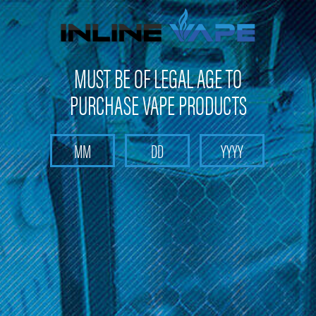
FREE SHIPPING
on orders over
$100
MUST BE OF LEGAL AGE TO
PURCHASE VAPE PRODUCTS
Search
Home
Disposables E-cigarettes
Fresh Bar Disposable E-cigarettes
Categories
Fresh Bar Disposable E-cigarettes
Browse our selection of Fresh Bar disposable e-cigarettes and
find a convenient vaping solution. Enjoy free shipping on orders
over $100 and get 10% off your first purchase.