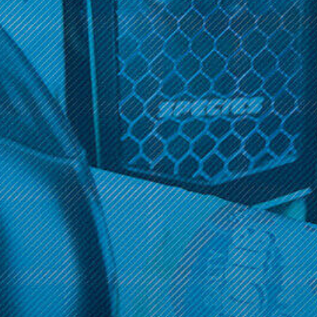
There are no products listed under this category.
Get 10% off your cart 🛒
Sign up and get access to exclusive discounts.
Get 10% off your cart 🛒
Reveal coupon
Sign up and get access to exclusive discounts.
Reveal coupon
Call us at (586) 879 - 6845
HELP & INFO