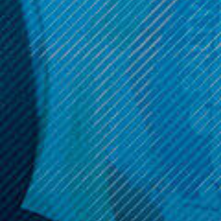
Now:
$6.99
ADD TO CART
Get 10% off your cart 🛒
Sign up and get access to exclusive discounts.
Reveal coupon
Call us at (586) 879 - 6845