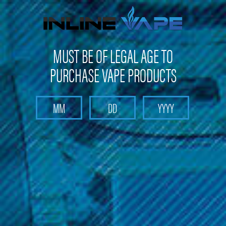
Get 10% off on your first purchase -
click here
MUST BE OF LEGAL AGE TO
PURCHASE VAPE PRODUCTS
Search
Home
Pods and Coils
Pods and Coils - Pod based device pods and coil
Voopoo - Drag Nano Pod P1 Cartridge (2 Pack)
Voopoo - Drag Nano Pod P1
Cartridge (2 Pack)
Brand :
Voopoo - Pod-Based Devices - Starter Kits
(No reviews yet)
Write a Review