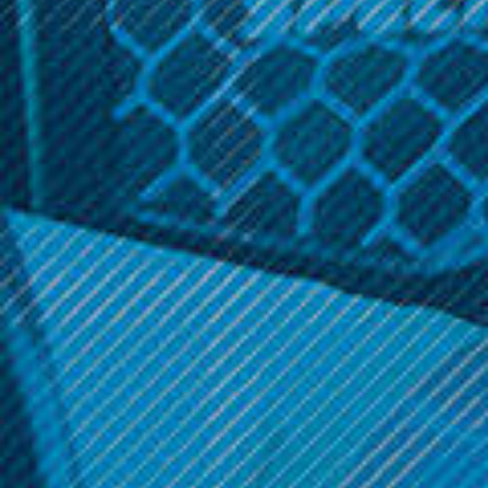
1.6ohm
Related Products
SALE
Voopoo TPP Pod 2 Pk.
Acrohm Products
Acrohm Fush Nano Cotton
$11.99
Pods (2-Pack)
Was:
$9.99