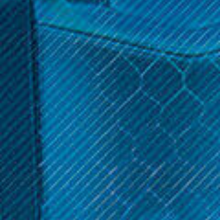
$3.99