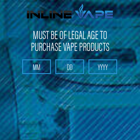
Get 10% off on your first purchase -
click here
MUST BE OF LEGAL AGE TO
PURCHASE VAPE PRODUCTS
Search
Home
Batteries & Chargers
Imren 20700 3200 MAH Battery
Imren 20700 3200 MAH Battery
(No reviews yet)
Write a Review
$14.99