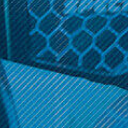
durability as well as a great 3200mAh capacity. With a
mid-range 25A draw, this cell will handle almost anything
you throw at it.
Related Products
Church 900 mAh Battery
VRK
VRK - 20700 Battery
$17.99