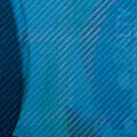
$11.99
ADD TO CART
Get 10% off your cart 🛒
Sign up and get access to exclusive discounts.
Reveal coupon
Call us at (586) 879 - 6845