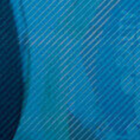
OPTIONS
OPTIONS
Get 10% off your cart 🛒
Sign up and get access to exclusive discounts.
Reveal coupon
Call us at (586) 879 - 6845