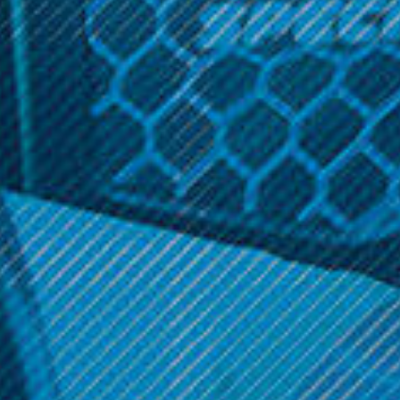
to deliver a slow, even burn with zero hassle – just fill, pack
and burn. Our crush-proof slide box fits easily in a pocket
or purse, so you’re always ready for a smoke break.
Related Products
Zig Zag 1 1/4 Cones
Zig Zag Roller
$2.99
$2.99