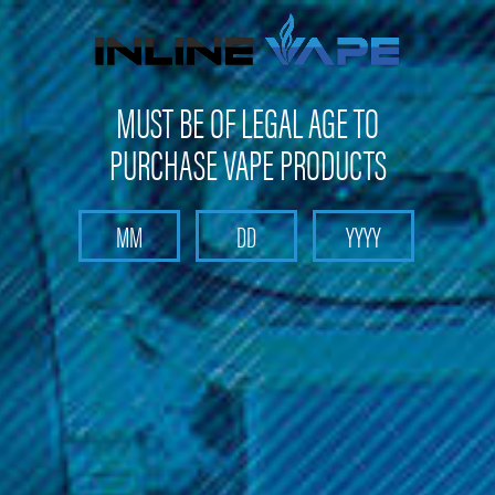
Get 10% off on your first purchase -
click here
MUST BE OF LEGAL AGE TO
PURCHASE VAPE PRODUCTS
Search
Home
Head Shop
Zig Zag Cones King Size
Zig Zag Cones King Size
(No reviews yet)
Write a Review
$2.99