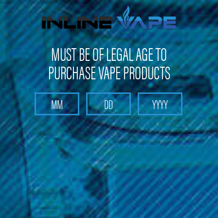
FREE SHIPPING
on orders over
$100
MUST BE OF LEGAL AGE TO
PURCHASE VAPE PRODUCTS
Search
Home
Pods and Coils
Pods and Coils - Pod based device pods and coil
OneVape
OneVape - AirMOD 60 Replacement Coils (4 Pack)
OneVape - AirMOD 60 Replacement
Coils (4 Pack)
Brand :
OneVape
(No reviews yet)
Write a Review