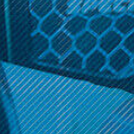
Related Products
SALE
OneVape
OneVape
OneVape - AirMOD 60
OneVape - Lambo
Cartridge (2 Pack)
Was:
$39.99
$9.99