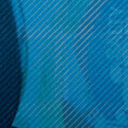
Now:
$19.99
OPTIONS
ADD TO CART
Get 10% off your cart 🛒
Sign up and get access to exclusive discounts.
Reveal coupon
Call us at (586) 879 - 6845