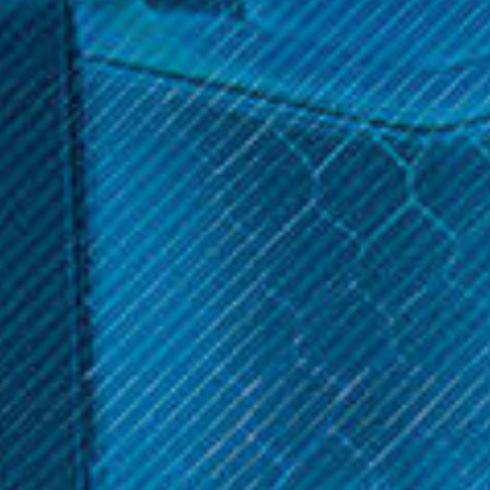
$17.99