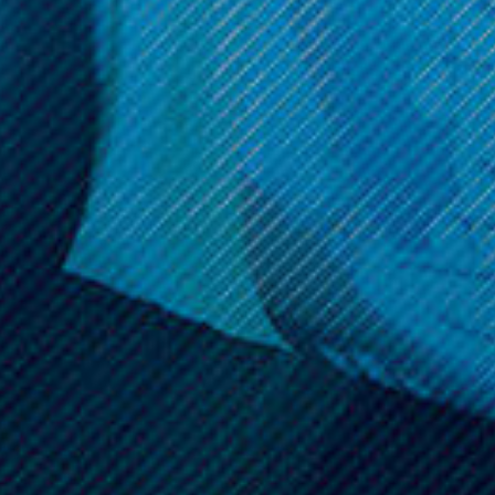
Sign up and get access to exclusive discounts.
Reveal coupon
Call us at (586) 879 - 6845
HELP & INFO
CATEGORIES
BRANDS
MY ACCOUNT