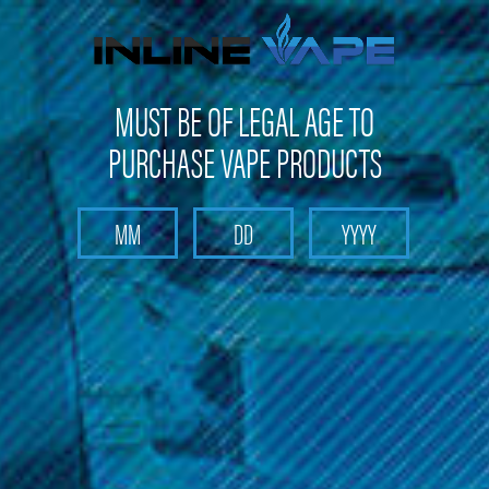
Get 10% off on your first purchase -
click here
MUST BE OF LEGAL AGE TO
PURCHASE VAPE PRODUCTS
Search
Home
Pods and Coils
Pods and Coils - Sub Ohm Tank Coils
KangerTech
KangerTech - Clapton Coils (5 Pack)
KangerTech - Clapton Coils (5 Pack)
Brand :
KangerTech
(No reviews yet)
Write a Review
$17.99