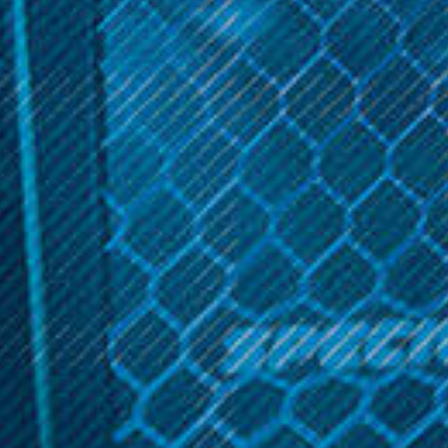
CURRENT
STOCK:
Get 10% off your cart 🛒
Sign up and get access to exclusive discounts.
Description
Reveal coupon
0.5
Ω
Related Products