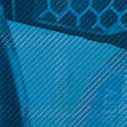
KangerTech
KangerTech
KangerTech - OCC Coils (5
KangerTech - SSOCC Coils
Pack)
(5 Pack)
$14.99
$17.99
Get 10% off your cart 🛒