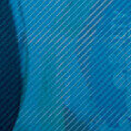
Tank Resin Edition
Metal Edition
$39.99
$39.99
OPTIONS
OPTIONS
Get 10% off your cart 🛒
Sign up and get access to exclusive discounts.
Reveal coupon
Call us at (586) 879 - 6845