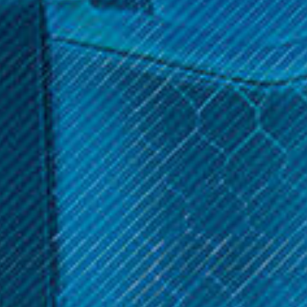
$39.99