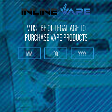
FREE SHIPPING
on orders over
$100
MUST BE OF LEGAL AGE TO
PURCHASE VAPE PRODUCTS
Search
Home
Box Mods & Tanks
Box Mods & Tanks - Sub Ohm Tanks
Freemax Tanks
FreeMax - Mesh Pro Tank (Resin Edition)
FreeMax - Mesh Pro Tank (Resin
Edition)
Brand :
FreeMax
(No reviews yet)
Write a Review