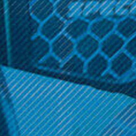
STOCK:
DECREASE
INCREASE
QUANTITY:
QUANTITY:
Related Products
FreeMax
FreeMax
Freemax Fireluke Mesh
Freemax Mesh Pro Tank