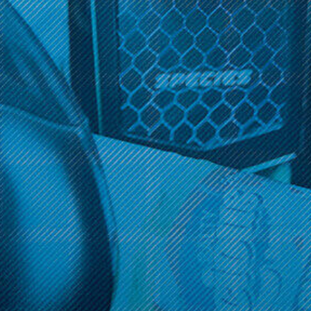
Get 10% off your cart 🛒
Get 10% off your cart 🛒
Sign up and get access to exclusive discounts.
Sign up and get access to exclusive discounts.
Reveal coupon
Reveal coupon
Call us at (586) 879 - 6845
HELP & INFO
CATEGORIES
BRANDS