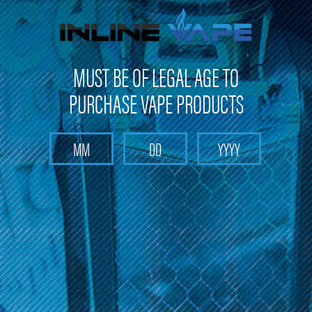
FREE SHIPPING
on orders over
$100
MUST BE OF LEGAL AGE TO
PURCHASE VAPE PRODUCTS
Search
Home
Pods and Coils
Pods and Coils - Pod based device pods and coil
FreeMax
Categories
FreeMax
There are no products listed under this category.