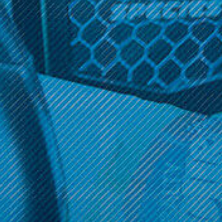
Director's Cut
Director's Cut 60ml
$17.99
OPTIONS
Get 10% off your cart 🛒
Sign up and get access to exclusive discounts.
Reveal coupon