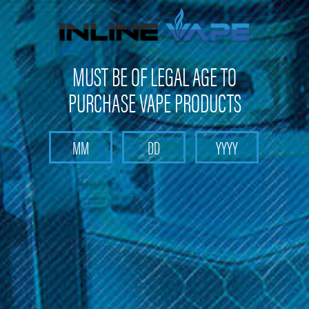
Get 10% off on your first purchase -
click here
MUST BE OF LEGAL AGE TO
PURCHASE VAPE PRODUCTS
Search
Home
Director's Cut
Categories
Brands
Director's Cut
Immerse yourself in the exquisite world of vaping with the