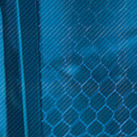
Director's Cut E-Liquid Collection, available exclusively at Inline
Vape. Our collection boasts an array of premium vape juices,
each meticulously crafted to deliver a unique and indulgent
flavor experience. Whether you crave the nostalgia of your
favorite childhood treats or the sophistication of complex
dessert blends, Director's Cut offers something for every vaping
enthusiast. Explore our diverse range today and savor the
extraordinary world of Director's Cut vape juices!
Sort By:
Get 10% off your cart 🛒
Sign up and get access to exclusive discounts.
Reveal coupon