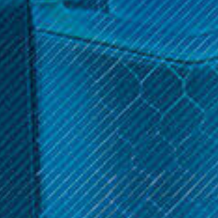
Hookah. Keep your device performing optimally with high-
quality replacement parts.
(No reviews yet)
Write a Review
$59.99