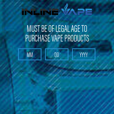
Get 10% off on your first purchase -
click here
MUST BE OF LEGAL AGE TO
PURCHASE VAPE PRODUCTS
Search
Home
Pods and Coils
Pods and Coils - Sub Ohm Tank Coils
Aspire - Sub Ohm Tank Coils
Aspire - Proteus E-Hookah Replacement Atomizer
Aspire - Proteus E-Hookah
Replacement Atomizer
Brand :
Aspire Products
Discover a wide range of Aspire products at Inline Vape,
including replacement atomizers for the Aspire Proteus E-