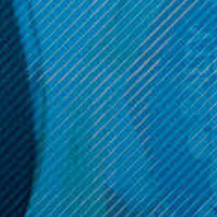
Aspire Products
Aspire Products
Aspire EVO Replacement
Aspire Triton Clapton
Atomizer (5 Pack)
Replacement Atomizer (5
Pack)
$11.99
$11.99
Get 10% off your cart 🛒
Sign up and get access to exclusive discounts.
Reveal coupon