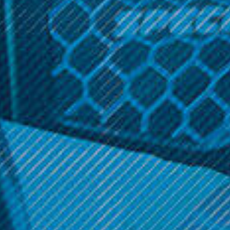
Description
0.25
Ω
Related Products