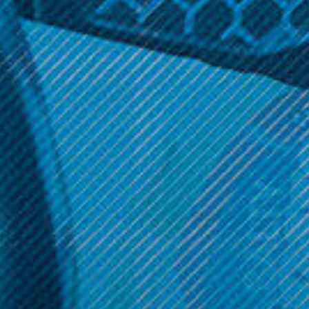
Geek Vape Products
Smok Vape Products
Geek Vape - 810 Resin Drip
Smok - Big Baby
Tip
Beast/Prince Drip Tip
$7.99
$10.99
ADD TO CART
Get 10% off your cart 🛒
Sign up and get access to exclusive discounts.
Reveal coupon