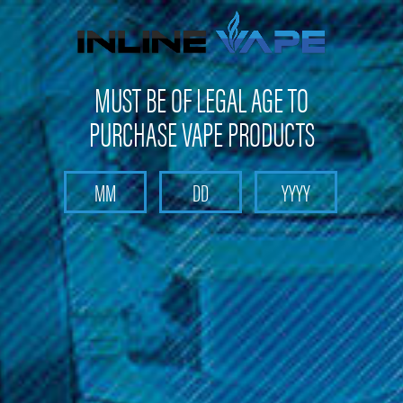
FREE SHIPPING
on orders over
$100
MUST BE OF LEGAL AGE TO
PURCHASE VAPE PRODUCTS
Search
Home
Box Mods & Tanks
Box Mods & Tanks - Sub Ohm Tanks
510 Glass Drip Tips (assorted)
510 Glass Drip Tips (assorted)
Brand :
Drip Tips
(No reviews yet)
Write a Review
$9.99