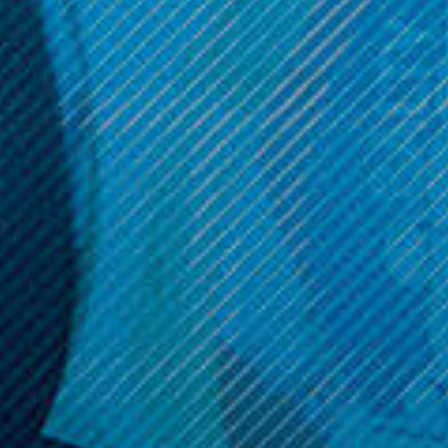
Now:
$11.99
ADD TO CART
ADD TO CART
Get 10% off your cart 🛒
Sign up and get access to exclusive discounts.
Reveal coupon
Call us at (586) 879 - 6845