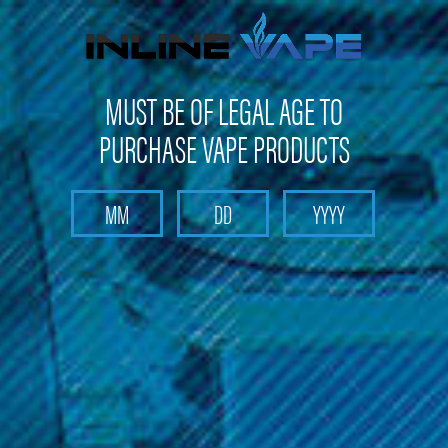
FREE SHIPPING
on orders over
$100
MUST BE OF LEGAL AGE TO
PURCHASE VAPE PRODUCTS
Search
Home
Pods and Coils
Pods and Coils - Sub Ohm Tank Coils
Vaporesso - Sub-Ohm Starter Kits - Starter Kits
Vaporesso - GTX Replacement Coils (5 Pack)
Vaporesso - GTX Replacement Coils
(5 Pack)
Brand :
Vaporesso
(No reviews yet)
Write a Review