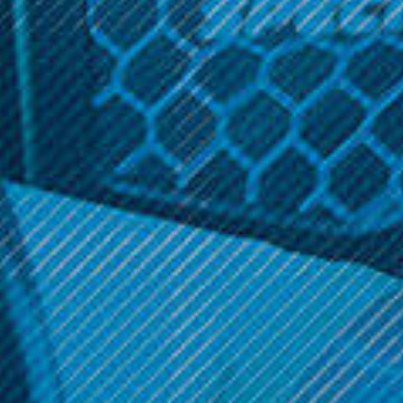
Related Products
SALE
Vaporesso
Vaporesso
Vaporesso - GTX Pod 26 (2
Vaporesso - Eco Universal
Pack)
EUC Meshed Coils (5 Pack)
Was:
$13.99
$14.99