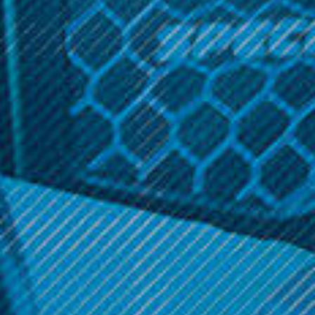
Capacity: 1.2mL
Coil construction: Ceramic
Cartridge Resistance: 1.2ohm
Related Products
SALE
SALE