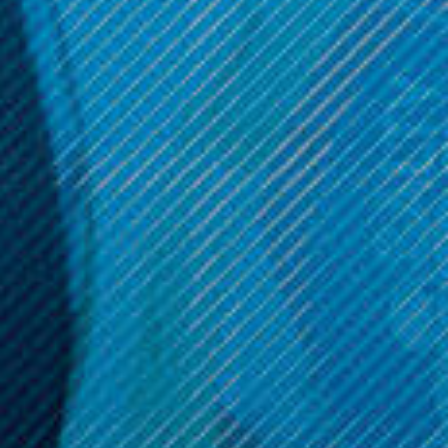
Smoking Vapor
Smoking Vapor
Smoking Vapor - Mi-Pod
Smoking Vapor - Wi-Pod
Replacement Pods (2 Pack)
Device
Was:
$11.99
Was:
$49.99
Now:
$9.99
Now:
$29.99
ADD TO CART
OPTIONS
Get 10% off your cart 🛒
Sign up and get access to exclusive discounts.
Reveal coupon