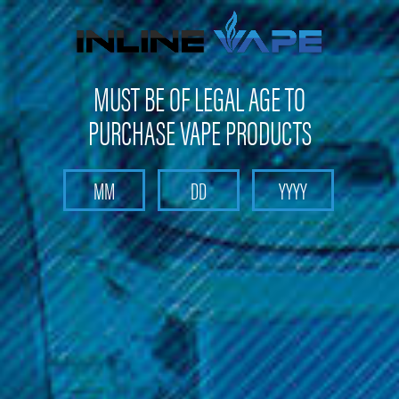
FREE SHIPPING
on orders over
$100
MUST BE OF LEGAL AGE TO
PURCHASE VAPE PRODUCTS
Search
Home
Pods and Coils
Pods and Coils - Pod based device pods and coil
Smoking Vapor - Wi-Pod Replacement Pod (2 Pack)
Smoking Vapor - Wi-Pod
Replacement Pod (2 Pack)
Brand :
Smoking Vapor
(No reviews yet)
Write a Review