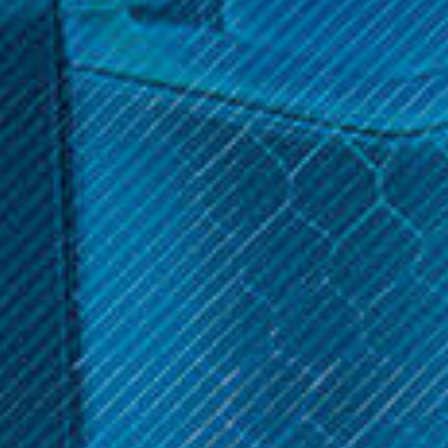
$14.99