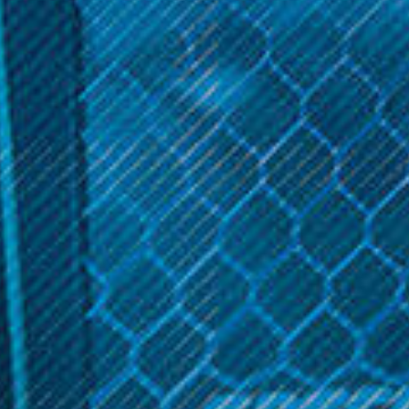
*
COLOR:
Chrome
Rainbow
Blue
Blue Red
Get 10% off your cart 🛒
Pink Gold
Sign up and get access to exclusive discounts.
Rainbow Purple
Mint Green
Reveal coupon
Aqua Blue
Arctic Silver