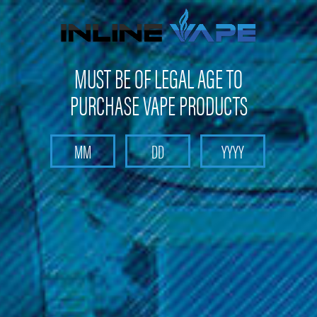
Not shipping to Maine, New York & California
MUST BE OF LEGAL AGE TO
PURCHASE VAPE PRODUCTS
Search
Home
Box Mods & Tanks
Box Mods & Tanks - Box Mods
Smok - Trinity Alpha Mod
Smok - Trinity Alpha Mod
Brand :
Smok Vape Products
(No reviews yet)
Write a Review
$24.99