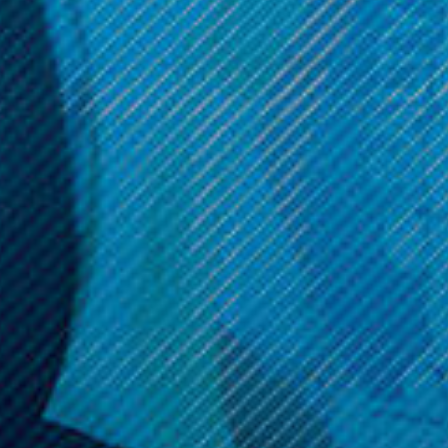
$49.99
$6.99
Get 10% off your cart 🛒
Sign up and get access to exclusive discounts.
Reveal coupon
Call us at (586) 879 - 6845