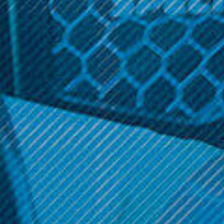
Siren
CURRENT
STOCK:
Related Products
Smok Vape Products
Smok Vape Products
Smok - Trinity Alpha Empty
Smok - V2 Species Mod
Replacement Pod