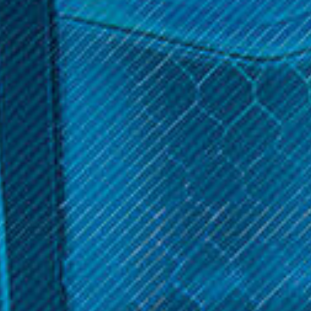
$11.99