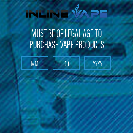
Get 10% off on your first purchase -
click here
MUST BE OF LEGAL AGE TO
PURCHASE VAPE PRODUCTS
Search
Home
Pods and Coils
Pods and Coils - Pod based device pods and coil
Smok Vape Kit
Smok - Nord 50W Empty Nord Pods (3 Pack)
Smok - Nord 50W Empty Nord Pods
(3 Pack)
Brand :
Smok Vape Products
(No reviews yet)
Write a Review