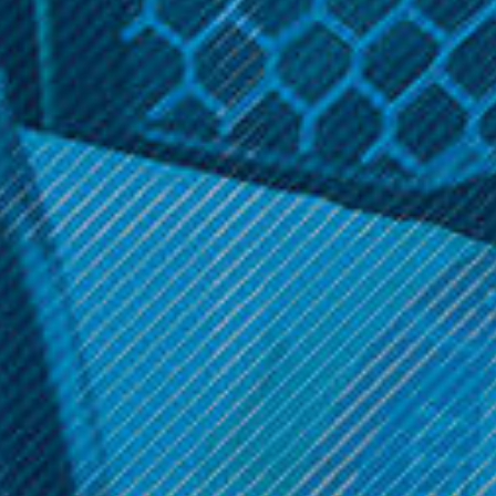
SALE
SALE
Smok Nord 50W Empty RPM
Smok Vape Products
Pods 3 Pk.
Smok - Nord 50W Empty
LP2 Pods (3 Pack)
Was:
$11.99
Now:
$9.99
Was:
$11.99
Now:
$9.99
ADD TO CART
OPTIONS