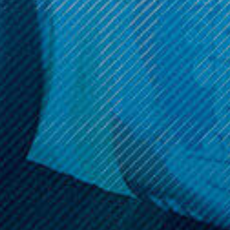
Get 10% off your cart 🛒
Sign up and get access to exclusive discounts.
Reveal coupon
Call us at (586) 879 - 6845
HELP & INFO
CATEGORIES
BRANDS