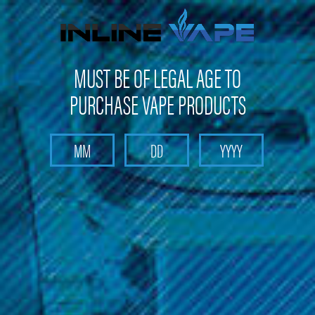
FREE SHIPPING
on orders over
$100
MUST BE OF LEGAL AGE TO
PURCHASE VAPE PRODUCTS
Search
Home
Head Shop
Rolling Papers and Rolling Accessories
Small Rolling Tray Backwoods - Mario Mushrooms
Small Rolling Tray Backwoods - Mario
Mushrooms
Brand :
Backwoods
(No reviews yet)
Write a Review
$12.99