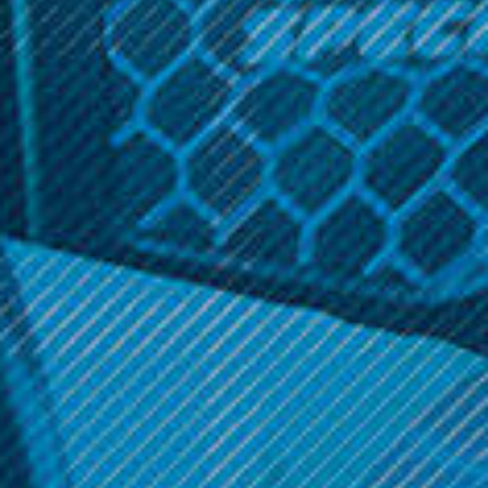
Mushroom Toad Theme
Related Products
Backwoods
Backwoods
Small Rolling Tray
Small Rolling Tray
Backwoods - Yoshi
Backwoods - Pikachu