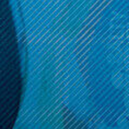
$12.99
$12.99
ADD TO CART
ADD TO CART
Get 10% off your cart 🛒
Sign up and get access to exclusive discounts.
Reveal coupon
Call us at (586) 879 - 6845