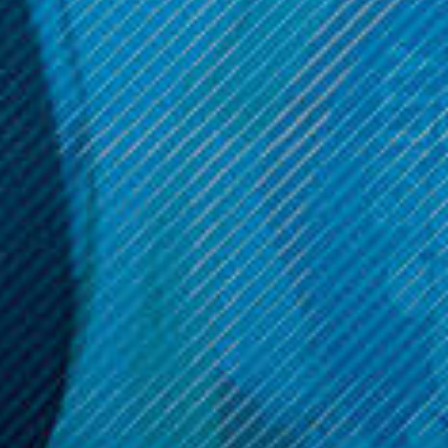
Sadboy Tear Drops 30mL
Zabba
Zabba; 100ML
$14.99
$17.99
OPTIONS
OPTIONS
Get 10% off your cart 🛒
Sign up and get access to exclusive discounts.
Reveal coupon
Call us at (586) 879 - 6845