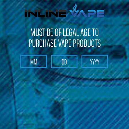
Get 10% off on your first purchase -
click here
MUST BE OF LEGAL AGE TO
PURCHASE VAPE PRODUCTS
Search
Home
Sub-Ohm E-Liquid
Other E-Liquids
Sadboy; 100ML
Sadboy; 100ML
Brand :
Sadboy
(No reviews yet)
Write a Review
$22.99