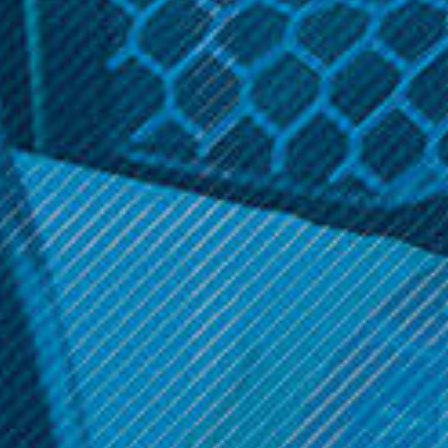
Related Products
Neu Glass
Lookah
NEU Glass Pink Dab Rig
Lookah Dinosaur
Electronic Dab Rig
$69.99
$129.99
ADD TO CART
OPTIONS