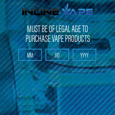
FREE SHIPPING
on orders over
$100
MUST BE OF LEGAL AGE TO
PURCHASE VAPE PRODUCTS
Search
Home
Head Shop
Rig In One Portable Dab Rig
Rig In One Portable Dab Rig
(No reviews yet)
Write a Review
$59.99