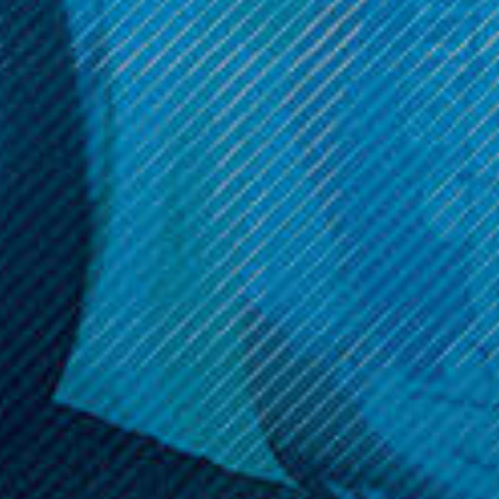
Get 10% off your cart 🛒
Sign up and get access to exclusive discounts.
Reveal coupon
Call us at (586) 879 - 6845
HELP & INFO
CATEGORIES