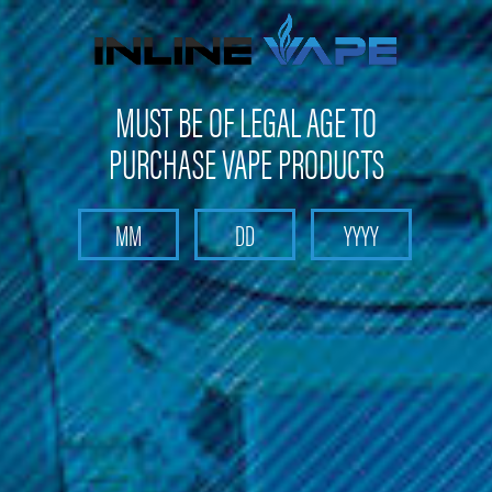
FREE SHIPPING
on orders over
$100
MUST BE OF LEGAL AGE TO
PURCHASE VAPE PRODUCTS
Search
Home
Head Shop
Puffco Proxy Flower Bowl
Puffco Proxy Flower Bowl
(No reviews yet)
Write a Review
MSRP: $39.99
Was: $39.99
Now:
$37.99
(You save
$2.00
)