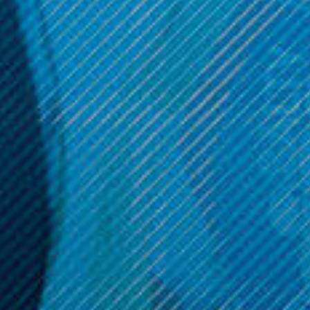
Puffco
Puffco
Puffco Proxy Terrapipe
Puffco Proxy Ripple
$89.99
$109.99
OPTIONS
OPTIONS
Get 10% off your cart 🛒
Sign up and get access to exclusive discounts.
Reveal coupon