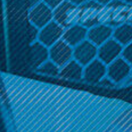
The Proxy flower bowl provides the flexibility to utilize any
Proxy glass piece / accessory for flower. It securely
attaches with a quick plug-in airtight seal. It’s a small
simple piece that means you never have to carry a
dedicated flower pipe.
Related Products