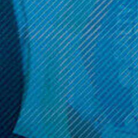
$44.99
ADD TO CART
OPTIONS
Get 10% off your cart 🛒
Sign up and get access to exclusive discounts.
Reveal coupon
Call us at (586) 879 - 6845