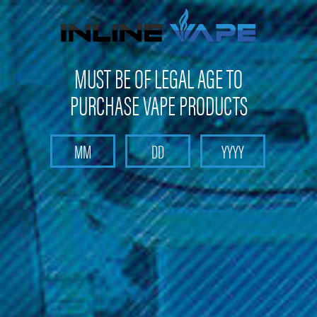
Not shipping to Maine, New York & California
MUST BE OF LEGAL AGE TO
PURCHASE VAPE PRODUCTS
Search
Home
PAX - PAX 2/PAX 3 Screen (3 Pack)
PAX - PAX 2/PAX 3 Screen (3 Pack)
Brand :
PAX
(No reviews yet)
Write a Review
$14.99