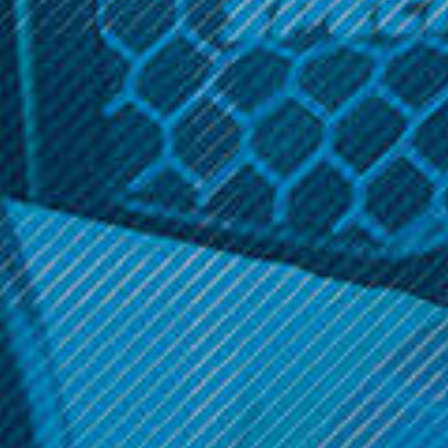
Related Products
PAX
PAX
PAX - PAX 2/PAX 3
PAX - PAX 2
Charging Dock
$189.99