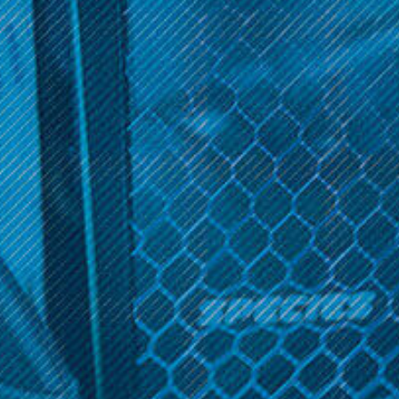
Get 10% off your cart 🛒
Nitro's Cold Brew
Sign up and get access to exclusive discounts.
Nitro's Cold Brew Solos -
Disposable E-Cig (3 Pack)
Reveal coupon
$19.99
OPTIONS