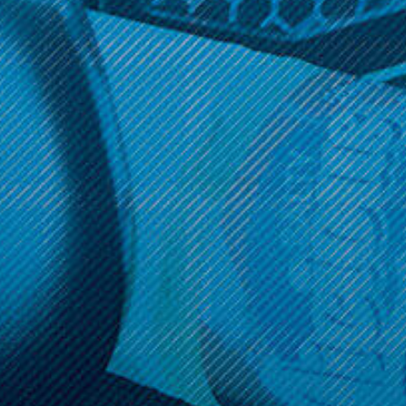
Get 10% off your cart 🛒
Sign up and get access to exclusive discounts.
Reveal coupon
Call us at (586) 879 - 6845
HELP & INFO
CATEGORIES
BRANDS