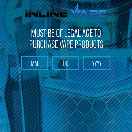
FREE SHIPPING
on orders over
$100
MUST BE OF LEGAL AGE TO
PURCHASE VAPE PRODUCTS
Search
Home
Nitro's Cold Brew
Categories
Brands
Nitro's Cold Brew
Sort By: