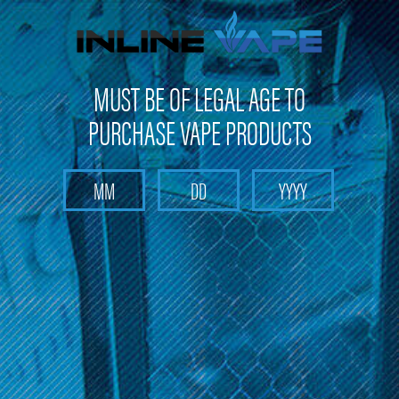
FREE SHIPPING
on orders over
$100
MUST BE OF LEGAL AGE TO
PURCHASE VAPE PRODUCTS
Search
Home
Nitro XXX
Categories
Brands
Nitro XXX
There are no products listed under this brand.