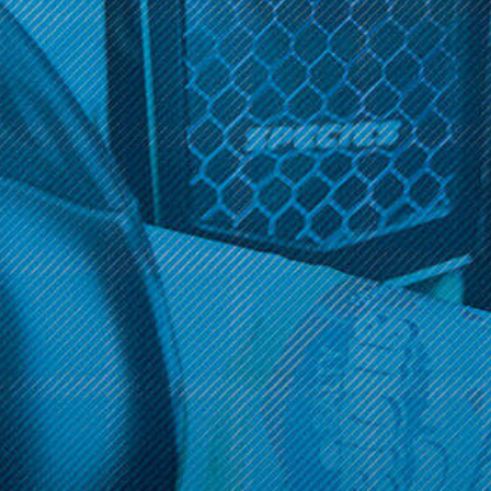
Get 10% off your cart 🛒
Get 10% off your cart 🛒
Sign up and get access to exclusive discounts.
Reveal coupon
Sign up and get access to exclusive discounts.
Reveal coupon
Call us at (586) 879 - 6845
HELP & INFO
CATEGORIES