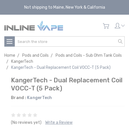
Not shipping to Maine, New York & California
Search
Home
Pods and Coils
Pods and Coils - Sub Ohm Tank Coils
KangerTech
KangerTech - Dual Replacement Coil VOCC-T (5 Pack)
KangerTech - Dual Replacement Coil
VOCC-T (5 Pack)
Brand :
KangerTech
(No reviews yet)
Write a Review