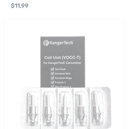
$11.99