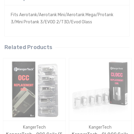
Fits Aerotank/Aerotank Mini/Aerotank Mega/Protank
3/Mini Protank 3/EVOD 2/T3D/Evod Glass
Related Products
KangerTech
KangerTech