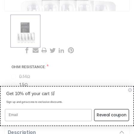
*
OHM RESISTANCE:
0.14Ω
1.5Ω
1.8Ω
Get 10% off your cart 🛒
Sign up and get access to exclusive discounts.
CURRENT
STOCK:
Reveal coupon
Description