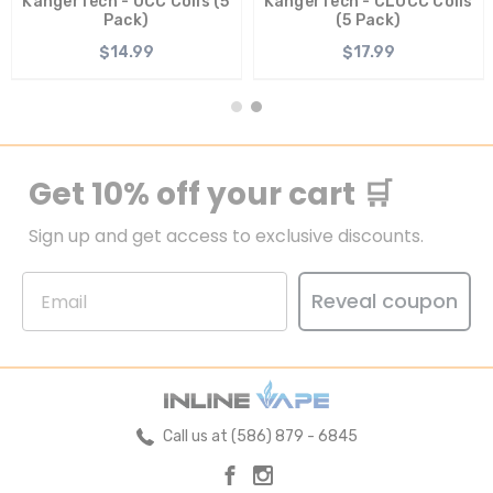
KangerTech - OCC Coils (5
KangerTech - CLOCC Coils
Pack)
(5 Pack)
$14.99
$17.99
Get 10% off your cart 🛒
Sign up and get access to exclusive discounts.
Reveal coupon
Call us at (586) 879 - 6845