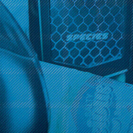
Get 10% off your cart 🛒
Get 10% off your cart 🛒
Sign up and get access to exclusive discounts.
Reveal coupon
Sign up and get access to exclusive discounts.
Reveal coupon
Call us at (586) 879 - 6845
HELP & INFO
CATEGORIES