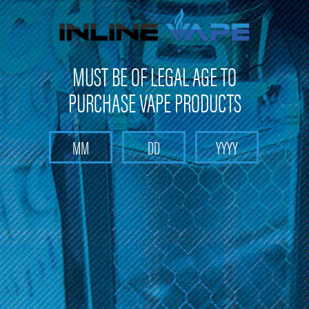
FREE SHIPPING
on orders over
$100
MUST BE OF LEGAL AGE TO
PURCHASE VAPE PRODUCTS
Search
Home
Blow
Categories
Brands
Blow
There are no products listed under this brand.