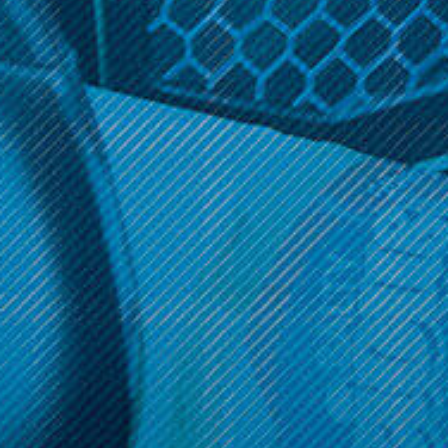
$9.99
$19.99
ADD TO CART
OPTIONS
Get 10% off your cart 🛒
Sign up and get access to exclusive discounts.
Reveal coupon
Call us at (586) 879 - 6845