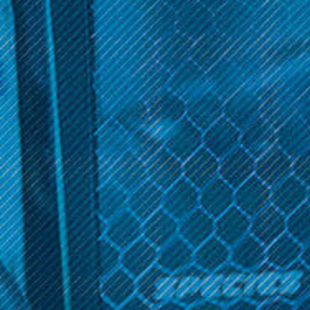
vape products and a curated collection of top vape brands.
Discover high-quality vape devices, e-liquids, and accessories
for a satisfying vaping experience. Shop now!
Sort By:
Get 10% off your cart 🛒
Sign up and get access to exclusive discounts.
Reveal coupon
Boulder
Boulder
Boulder Rock Module 2-
Boulder The Rock Starter
Pack
Kit