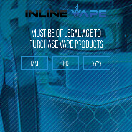
FREE SHIPPING
on orders over
$100
MUST BE OF LEGAL AGE TO
PURCHASE VAPE PRODUCTS
Search
Home
Boulder
Categories
Brands
Boulder
Welcome to Inline Vape, your destination for premium Boulder