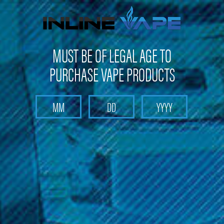
Not shipping to Maine, New York & California
MUST BE OF LEGAL AGE TO
PURCHASE VAPE PRODUCTS
Search
Home
Replacement Glass
Aspire - Cleito 120 Replacement Bubble Glass (1pc)
Aspire - Cleito 120 Replacement
Bubble Glass (1pc)
Brand :
Aspire Products
(No reviews yet)
Write a Review
$4.99