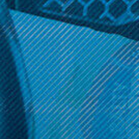
Smok Vape Products
HorizonTech
Smok - TFV8 Replacement
HorizonTech - Falcon Mini
Bubble Glass (1pc)
Bubble Glass Replacement
(1pc)
$5.49
$4.99
ADD TO CART
ADD TO CART
Get 10% off your cart 🛒
Sign up and get access to exclusive discounts.