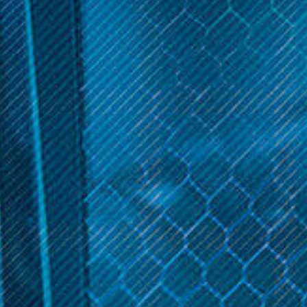
STR8
STR8
STR8 Grinders Aluminum
STR8 RYPR Aluminum
Grinder 4-Piece 63mm
Grinder 4-Piece 55mm
$29.99
$27.99
OPTIONS
OPTIONS
Get 10% off your cart 🛒