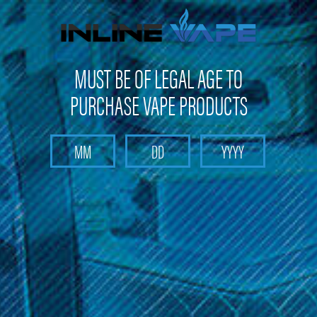
Not shipping to Maine, New York & California
MUST BE OF LEGAL AGE TO
PURCHASE VAPE PRODUCTS
Search
Home
STR8
Categories
Brands
STR8
Sort By: