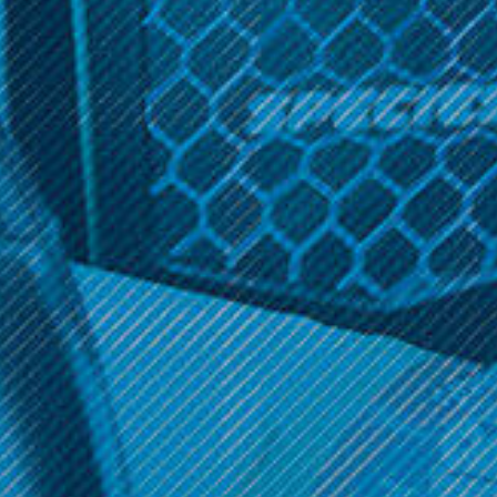
Sign up and get access to exclusive discounts.
Reveal coupon
STR8
STR8 RYPR Ceramic
Grinder 2-Piece 63mm
$19.99
OPTIONS
Get 10% off your cart 🛒
Sign up and get access to exclusive discounts.