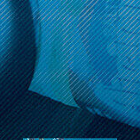
Reveal coupon
Call us at (586) 879 - 6845
HELP & INFO
CATEGORIES
BRANDS
MY ACCOUNT