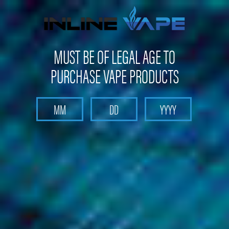
MUST BE OF LEGAL AGE TO
PURCHASE VAPE PRODUCTS
Categories