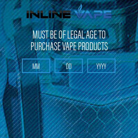
FREE SHIPPING
on orders over
$100
MUST BE OF LEGAL AGE TO
PURCHASE VAPE PRODUCTS
Search
Home
Pod Stick Max
Categories
Brands
Pod Stick Max
Sort By: