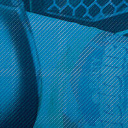
Get 10% off your cart 🛒
Sign up and get access to exclusive discounts.
Reveal coupon
Call us at (586) 879 - 6845
HELP & INFO
CATEGORIES