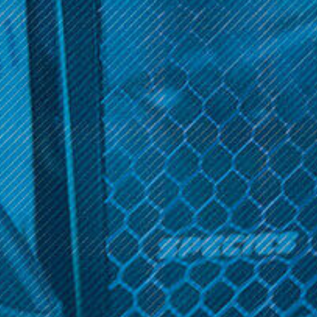
Get 10% off your cart 🛒
MJ Arsenal
MJ Arsenal
Sign up and get access to exclusive discounts.
MJ Arsenal Proxy
MJ Arsenal Proxy Bubbler
Attachments
Reveal coupon
$89.99
$29.99
OPTIONS
ADD TO CART