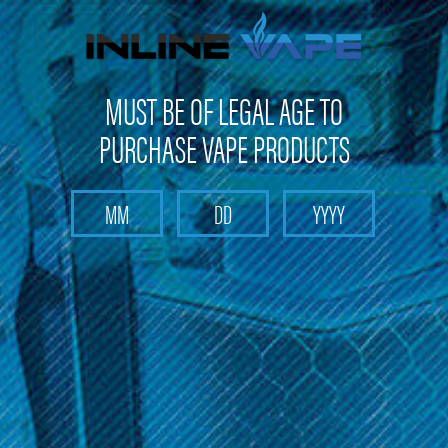
FREE SHIPPING
on orders over
$100
MUST BE OF LEGAL AGE TO
PURCHASE VAPE PRODUCTS
Search
Home
MJ Arsenal
Categories
Brands
MJ Arsenal
Sort By: