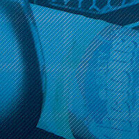
Get 10% off your cart 🛒
Sign up and get access to exclusive discounts.
Reveal coupon
Call us at (586) 879 - 6845
HELP & INFO
CATEGORIES
BRANDS