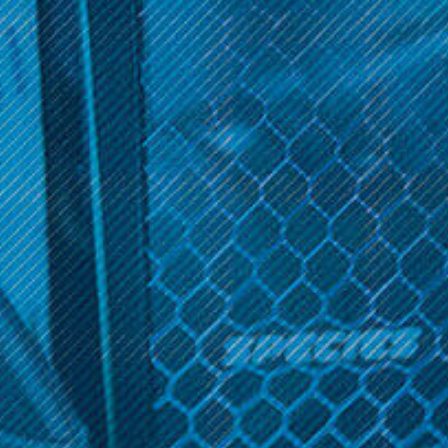
Get 10% off your cart 🛒
LP118
Sign up and get access to exclusive discounts.
LP118 - Rick and Morty
Handpipe
Reveal coupon
$11.99
ADD TO CART