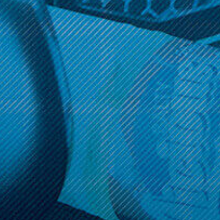
Get 10% off your cart 🛒
Sign up and get access to exclusive discounts.
Reveal coupon
Call us at (586) 879 - 6845
HELP & INFO
CATEGORIES
BRANDS