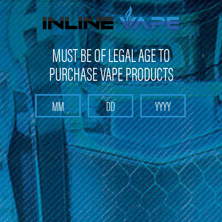
Not shipping to Maine, New York & California
MUST BE OF LEGAL AGE TO
PURCHASE VAPE PRODUCTS
Search
Home
LP118
Categories
Brands
LP118
Sort By: