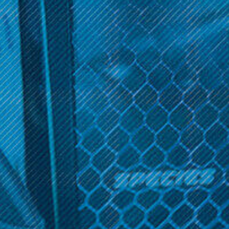
SALE
Get 10% off your cart 🛒
Khree
Khree
Sign up and get access to exclusive discounts.
Khree - UFO E-Cig
Khree - UFO Replacement
Atomizers (2 Pack)
Was:
$27.99
Reveal coupon
$4.99
Now:
$9.99
OPTIONS
ADD TO CART