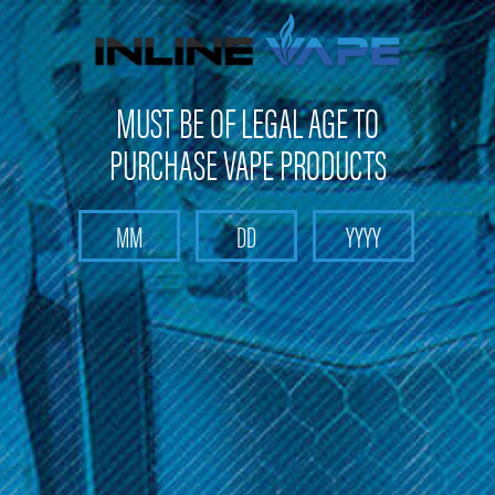
FREE SHIPPING
on orders over
$100
MUST BE OF LEGAL AGE TO
PURCHASE VAPE PRODUCTS
Search
Home
Khree
Categories
Brands
Khree
Sort By: