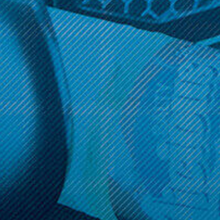
Get 10% off your cart 🛒
Sign up and get access to exclusive discounts.
Reveal coupon
Call us at (586) 879 - 6845
HELP & INFO
CATEGORIES
BRANDS