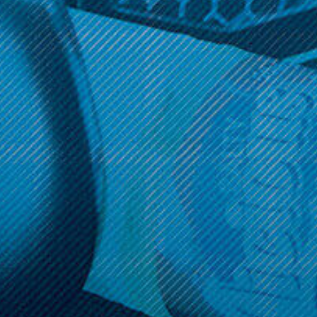
Get 10% off your cart 🛒
Sign up and get access to exclusive discounts.
Reveal coupon
Call us at (586) 879 - 6845
HELP & INFO
CATEGORIES
BRANDS