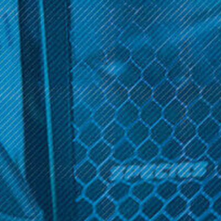
Get 10% off your cart 🛒
Elements
Sign up and get access to exclusive discounts.
Element 1 1/4 Cones 6-
Pack
Reveal coupon
$2.99
OPTIONS