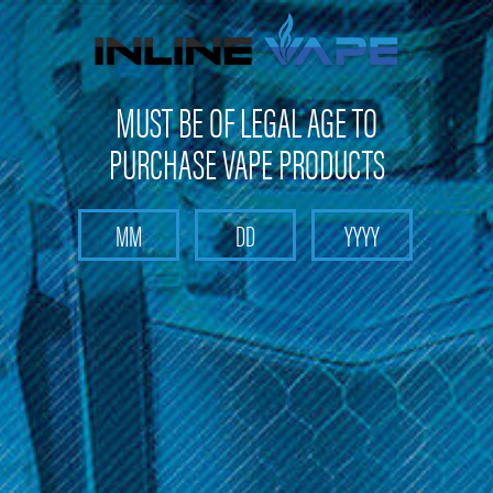
Get 10% off on your first purchase -
click here
MUST BE OF LEGAL AGE TO
PURCHASE VAPE PRODUCTS
Search
Home
Elements
Categories
Brands
Elements
Sort By: