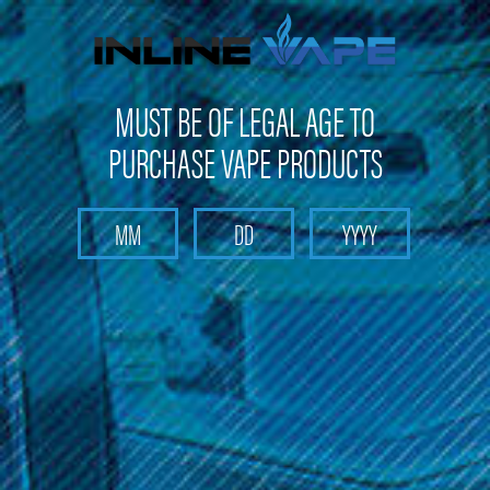
FREE SHIPPING
on orders over
$100
MUST BE OF LEGAL AGE TO
PURCHASE VAPE PRODUCTS
Search
Home
Cucamelon
Categories
Brands
Cucamelon
Embark on a delightful vaping journey with Cucamelon vape