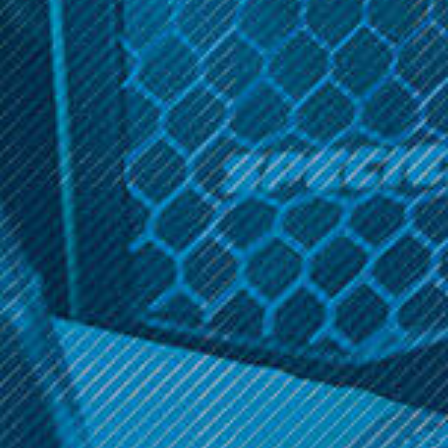
$19.99
Get 10% off your cart 🛒
Sign up and get access to exclusive discounts.
OPTIONS
OPTIONS
Reveal coupon
Cucamelon
Cucamelon Ice 60ml
$19.99
OPTIONS