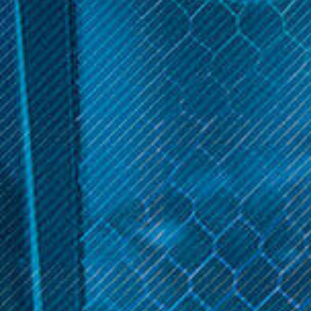
products. From exotic flavors to innovative accessories, explore
the complete Cucamelon Collection at Inline Vape for a one-of-
a-kind experience.
Sort By:
Cucamelon
Cucamelon
Cucamelon 120ml
Cucamelon 60ml | Inline
Vape
$29.99