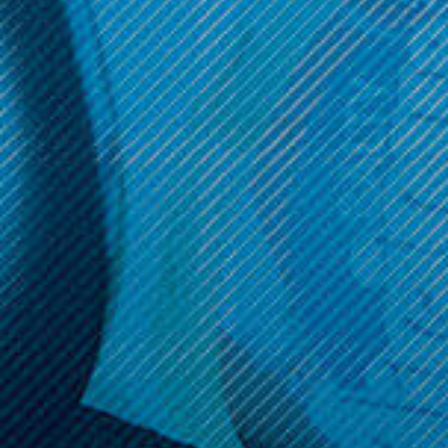
Get 10% off your cart 🛒
Sign up and get access to exclusive discounts.
Reveal coupon
Call us at (586) 879 - 6845
HELP & INFO
CATEGORIES