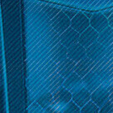
Sort By:
Aspire Products
Aspire Products
Aspire - Typhon 100
Aspire Speeder Revvo Kit
Revvo Kit
$39.99
$36.99
OPTIONS