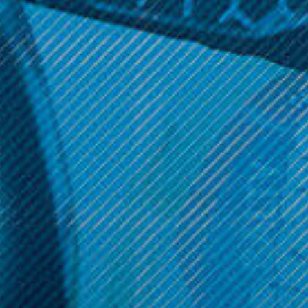
Aspire Products
Aspire PockeX AIO Kit
$24.99
Get 10% off your cart 🛒
Sign up and get access to exclusive discounts.
Reveal coupon