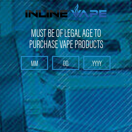
FREE SHIPPING
on orders over
$100
MUST BE OF LEGAL AGE TO
PURCHASE VAPE PRODUCTS
Search
Home
Starter Kits
Sub-Ohm Starter Kits - Starter Kits
Aspire Sub-Ohm Starter Kits
Categories
Aspire Sub-Ohm Starter Kits
Discover the Aspire Sub-Ohm Starter Kit at Inline Vape. Elevate
your vaping experience with this premium kit. Enjoy superior
vaping satisfaction with Aspire.