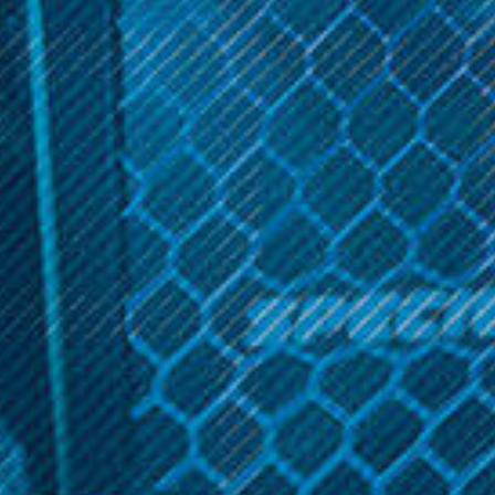
Get 10% off your cart 🛒
Sign up and get access to exclusive discounts.
Aspire Products
Aspire Products
Reveal coupon
Aspire Breeze 2 AIO Kit
Aspire Breeze 2 AIO Kit
Special Edition
$19.99
$19.99
OPTIONS
OPTIONS